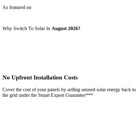
As featured on
Why Switch To Solar In
August 2026?
No Upfront Installation Costs
Cover the cost of your panels by selling unused solar energy back to
the grid under the Smart Export Guarantee***