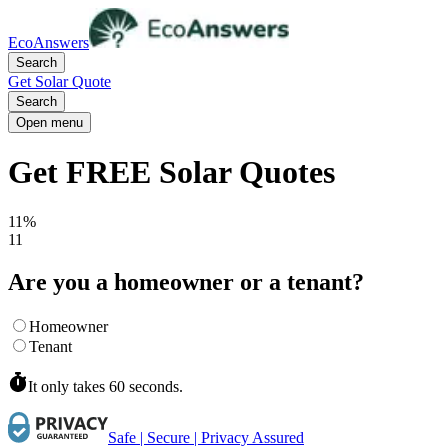
EcoAnswers
Search
Get Solar Quote
Search
Open menu
Get FREE Solar Quotes
11%
11
Are you a homeowner or a tenant?
Homeowner
Tenant
It only takes 60 seconds.
Safe | Secure | Privacy Assured