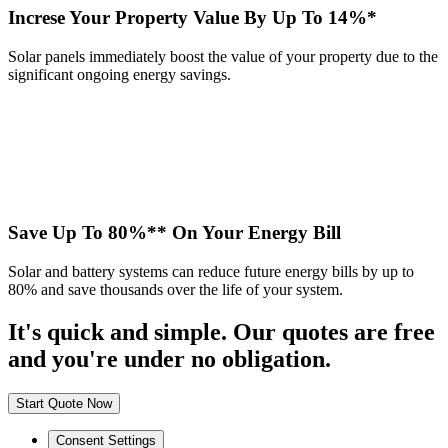
Increse Your Property Value By Up To 14%*
Solar panels immediately boost the value of your property due to the
significant ongoing energy savings.
Save Up To 80%** On Your Energy Bill
Solar and battery systems can reduce future energy bills by up to
80% and save thousands over the life of your system.
It's quick and simple. Our quotes are free
and you're under no obligation.
Start Quote Now
Consent Settings